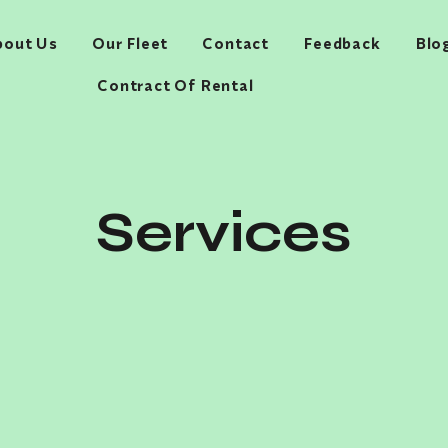
bout Us
Our Fleet
Contact
Feedback
Blo
Contract Of Rental
Services