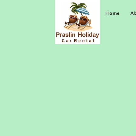
Home
A