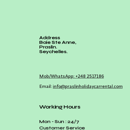
Address
Baie Ste Anne,
Praslin.
Seychelles.
Mob/WhatsApp: +248 2517186
Email:
info@praslinholidaycarrental.com
Working Hours
Mon - Sun : 24/7
Customer Service